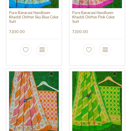
Pure Banarasi Handloom
Pure Banarasi Handloom
Khaddi Chiffon Sky Blue Color
Khaddi Chiffon Pink Color
Suit
Suit
7,100.00
7,100.00