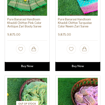
Pure Banarasi Handloom
Pure Banarasi Handloom
Khaddi Chiffon Pink Color
Khaddi Chiffon Turquoise
Antique Zari Booty Saree
Color Neem Zari Saree
9,875.00
9,875.00
Buy Now
Buy Now
OUT OF STOCK