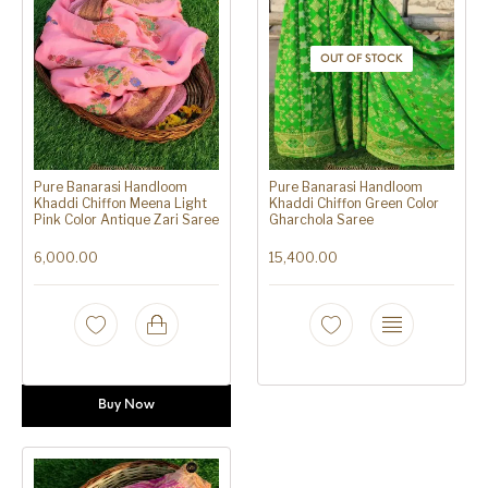
OUT OF STOCK
Pure Banarasi Handloom
Pure Banarasi Handloom
Khaddi Chiffon Meena Light
Khaddi Chiffon Green Color
Pink Color Antique Zari Saree
Gharchola Saree
6,000.00
15,400.00
Buy Now