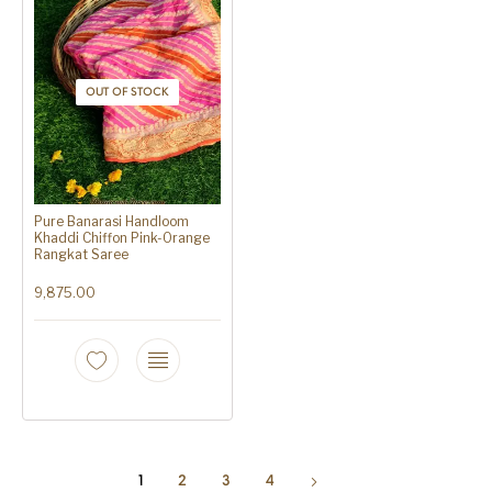
OUT OF STOCK
Pure Banarasi Handloom
Khaddi Chiffon Pink-Orange
Rangkat Saree
9,875.00
1
2
3
4