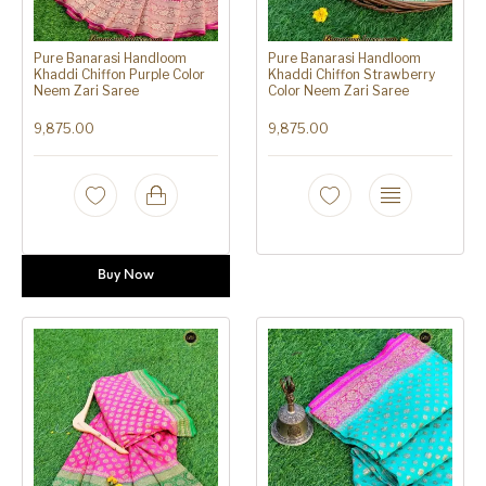
Pure Banarasi Handloom
Pure Banarasi Handloom
Khaddi Chiffon Purple Color
Khaddi Chiffon Strawberry
Neem Zari Saree
Color Neem Zari Saree
9,875.00
9,875.00
Buy Now