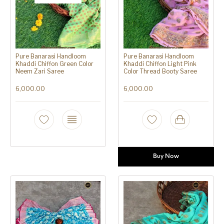
Pure Banarasi Handloom
Pure Banarasi Handloom
Khaddi Chiffon Green Color
Khaddi Chiffon Light Pink
Neem Zari Saree
Color Thread Booty Saree
6,000.00
6,000.00
Buy Now