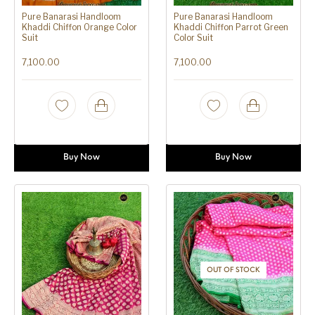
Pure Banarasi Handloom
Pure Banarasi Handloom
Khaddi Chiffon Orange Color
Khaddi Chiffon Parrot Green
Suit
Color Suit
7,100.00
7,100.00
Buy Now
Buy Now
OUT OF STOCK