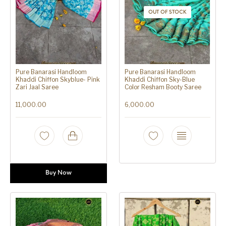
OUT OF STOCK
Pure Banarasi Handloom
Pure Banarasi Handloom
Khaddi Chiffon Skyblue- Pink
Khaddi Chiffon Sky-Blue
Zari Jaal Saree
Color Resham Booty Saree
11,000.00
6,000.00
Buy Now