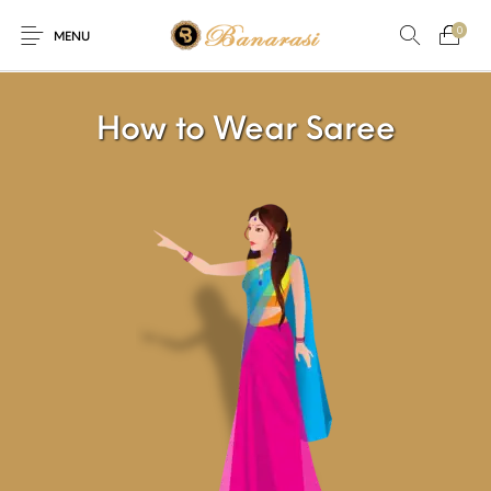
0
MENU
Home
Blog
The Shop
How to Wear Saree
0
0
About
New
Arrival
Live
Contact
Streaming
ffer! Offer! We are offering Flat 20% discount on every purchas