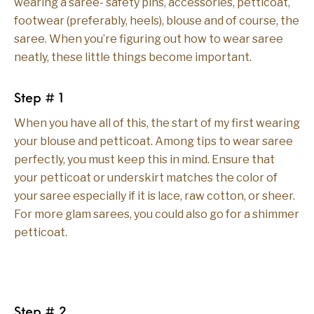
wearing a saree- safety pins, accessories, petticoat,
footwear (preferably, heels), blouse and of course, the
saree. When you’re figuring out how to wear saree
neatly, these little things become important.
Step # 1
When you have all of this, the start of my first wearing
your blouse and petticoat. Among tips to wear saree
perfectly, you must keep this in mind. Ensure that
your petticoat or underskirt matches the color of
your saree especially if it is lace, raw cotton, or sheer.
For more glam sarees, you could also go for a shimmer
petticoat.
Step # 2