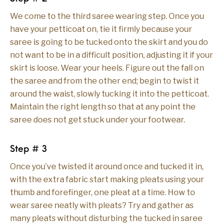
We come to the third saree wearing step. Once you
have your petticoat on, tie it firmly because your
saree is going to be tucked onto the skirt and you do
not want to be in a difficult position, adjusting it if your
skirt is loose. Wear your heels. Figure out the fall on
the saree and from the other end; begin to twist it
around the waist, slowly tucking it into the petticoat.
Maintain the right length so that at any point the
saree does not get stuck under your footwear.
Step # 3
Once you’ve twisted it around once and tucked it in,
with the extra fabric start making pleats using your
thumb and forefinger, one pleat at a time. How to
wear saree neatly with pleats? Try and gather as
many pleats without disturbing the tucked in saree