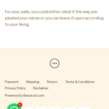
For your pallu, you could either pleat it the way you
pleated your saree or you can leave it open according
to your liking.
Payment
Shipping
Return
Terms & Conditions
Privacy Policy
Disclaimer
Powered by
Banarasi.com
.
1