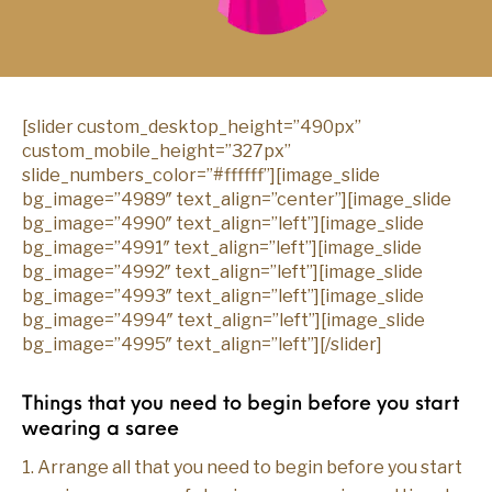
[slider custom_desktop_height=”490px”
custom_mobile_height=”327px”
slide_numbers_color=”#ffffff”][image_slide
bg_image=”4989″ text_align=”center”][image_slide
bg_image=”4990″ text_align=”left”][image_slide
bg_image=”4991″ text_align=”left”][image_slide
bg_image=”4992″ text_align=”left”][image_slide
bg_image=”4993″ text_align=”left”][image_slide
bg_image=”4994″ text_align=”left”][image_slide
bg_image=”4995″ text_align=”left”][/slider]
Things that you need to begin before you start
wearing a saree
1. Arrange all that you need to begin before you start