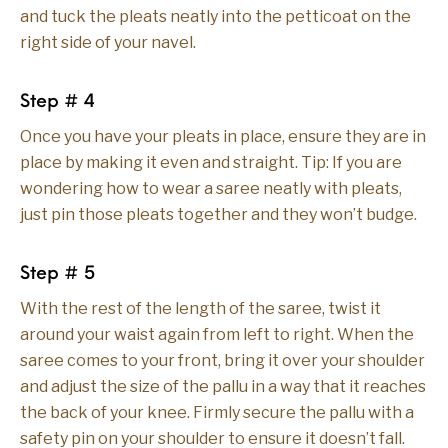
and tuck the pleats neatly into the petticoat on the
right side of your navel.
Step # 4
Once you have your pleats in place, ensure they are in
place by making it even and straight. Tip: If you are
wondering how to wear a saree neatly with pleats,
just pin those pleats together and they won’t budge.
Step # 5
With the rest of the length of the saree, twist it
around your waist again from left to right. When the
saree comes to your front, bring it over your shoulder
and adjust the size of the pallu in a way that it reaches
the back of your knee. Firmly secure the pallu with a
safety pin on your shoulder to ensure it doesn’t fall.