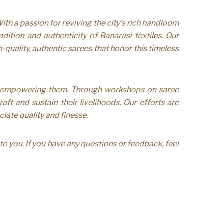
th a passion for reviving the city’s rich handloom
tion and authenticity of Banarasi textiles. Our
-quality, authentic sarees that honor this timeless
o empowering them. Through workshops on saree
ft and sustain their livelihoods. Our efforts are
iate quality and finesse.
o you. If you have any questions or feedback, feel