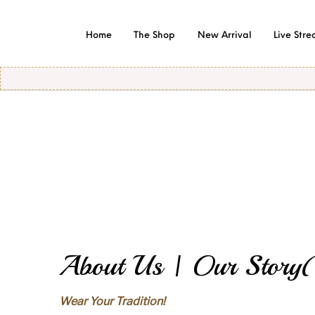
Home
The Shop
New Arrival
Live Str
Of
About Us | Our Story(
Wear Your Tradition!