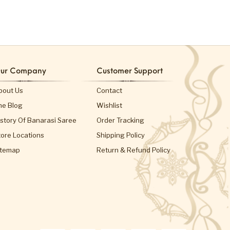
ur Company
Customer Support
bout Us
Contact
he Blog
Wishlist
istory Of Banarasi Saree
Order Tracking
tore Locations
Shipping Policy
itemap
Return & Refund Policy