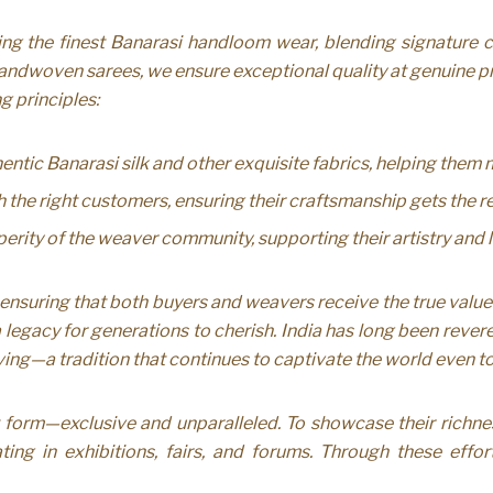
g the finest Banarasi handloom wear, blending signature cra
andwoven sarees, we ensure exceptional quality at genuine pri
g principles:
ntic Banarasi silk and other exquisite fabrics, helping them
e right customers, ensuring their craftsmanship gets the re
erity of the weaver community, supporting their artistry and l
ensuring that both buyers and weavers receive the true value
egacy for generations to cherish. India has long been revere
eaving—a tradition that continues to captivate the world even t
form—exclusive and unparalleled. To showcase their richne
ting in exhibitions, fairs, and forums. Through these effor