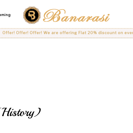
eaming
fer! Offer! Offer! We are offering Flat 20% discount on every p
History)