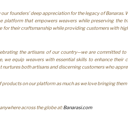
ur founders’ deep appreciation for the legacy of Banaras. Wi
 platform that empowers weavers while preserving the tradi
lue for their craftsmanship while providing customers with high
ebrating the artisans of our country—we are committed t
, we equip weavers with essential skills to enhance their cra
at nurtures both artisans and discerning customers who apprec
 products on our platform as much as we love bringing them t
m anywhere across the globe at:
Banarasi.com