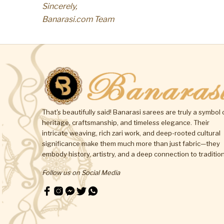
Sincerely,
Banarasi.com Team
That's beautifully said! Banarasi sarees are truly a symbol 
heritage, craftsmanship, and timeless elegance. Their
intricate weaving, rich zari work, and deep-rooted cultural
significance make them much more than just fabric—they
embody history, artistry, and a deep connection to tradition
Follow us on Social Media