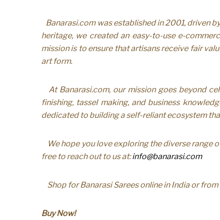
Banarasi.com was established in 2001, driven by o
heritage, we created an easy-to-use e-commerce
mission is to ensure that artisans receive fair va
art form.
At Banarasi.com, our mission goes beyond cel
finishing, tassel making, and business knowledge
dedicated to building a self-reliant ecosystem th
We hope you love exploring the diverse range of
free to reach out to us at:
info@banarasi.com
Shop for Banarasi Sarees online in India or fro
Buy Now!