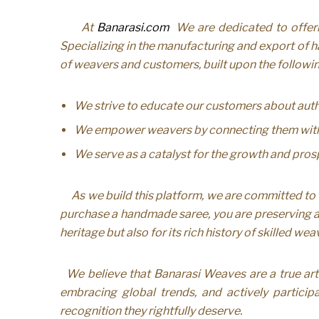
At
Banarasi.com
We are dedicated to offerin
Specializing in the manufacturing and export of h
of weavers and customers, built upon the followin
We strive to educate our customers about authe
We empower weavers by connecting them with th
We serve as a catalyst for the growth and prosp
As we build this platform, we are committed to 
purchase a handmade saree, you are preserving a l
heritage but also for its rich history of skilled w
We believe that Banarasi Weaves are a true art 
embracing global trends, and actively participa
recognition they rightfully deserve.