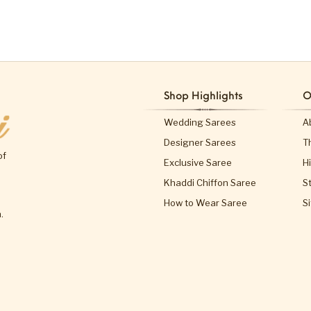
Shop Highlights
O
Wedding Sarees
A
Designer Sarees
T
of
Exclusive Saree
H
Khaddi Chiffon Saree
S
How to Wear Saree
S
.