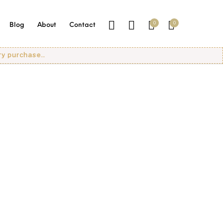
0
0
Blog
About
Contact
urchase..