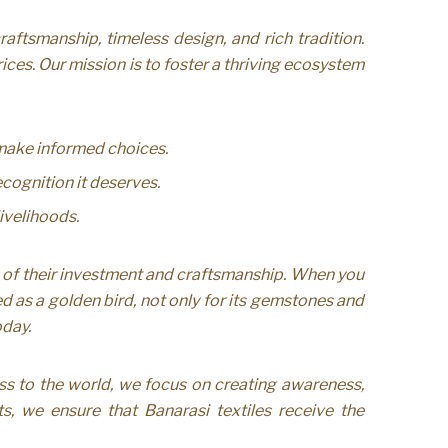
ftsmanship, timeless design, and rich tradition.
ces. Our mission is to foster a thriving ecosystem
 make informed choices.
cognition it deserves.
ivelihoods.
 of their investment and craftsmanship. When you
d as a golden bird, not only for its gemstones and
oday.
ss to the world, we focus on creating awareness,
ts, we ensure that Banarasi textiles receive the