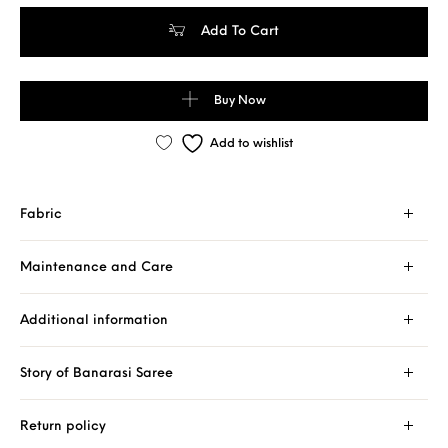
Pure Banarasi Handloom Khaddi Chiffon Turquoise Color Neem Za
Add To Cart
Buy Now
Add to wishlist
Fabric
Maintenance and Care
Additional information
Story of Banarasi Saree
Return policy