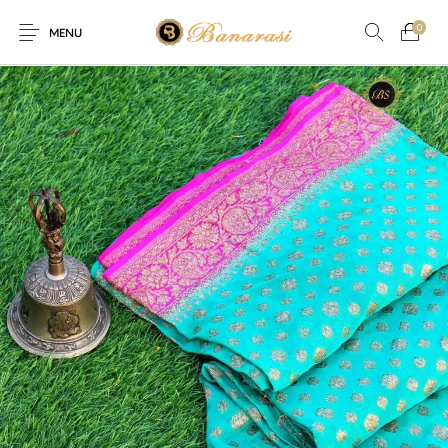
0
MENU
Home
Blog
The Shop
0
0
About
New
Arrival
Live
Contact
Streaming
r! Offer! Offer! We are offering Flat 20% discount on every pu