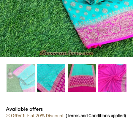
Available offers
Offer 1:
Flat 20% Discount.
(Terms and Conditions applied)