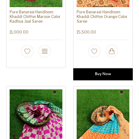
Pure Banarasi Handloom
Pure Banarasi Handloom
Khaddi Chiffon Maroon Color
Khaddi Chiffon Orange Color
Kadhua Jaal Saree
Saree
11,000.00
15,500.00
Buy Now