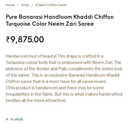
Home
/
Shop
/
Khaddi Chiffon Saree
Pure Banarasi Handloom Khaddi Chiffon
Turquoise Color Neem Zari Saree
₹
9,875.00
Handwoven bed of beauty! This drape is crafted in a
Turquoise colour body that is embossed with Neem Zari. The
pinkness of the Border and Pallu compliments the entire look
of the saree. This is an exclusive Banarasi Handloom Khaddi
Chiffon saree that is a must-have for all saree lovers.
(This product is handwoven and there may be some
irregularities in the fabric. But this is what makes handcrafted
textiles all the more attractive)
In stock