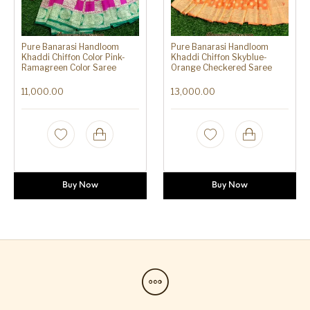
Pure Banarasi Handloom
Pure Banarasi Handloom
Khaddi Chiffon Color Pink-
Khaddi Chiffon Skyblue-
Ramagreen Color Saree
Orange Checkered Saree
11,000.00
13,000.00
Buy Now
Buy Now