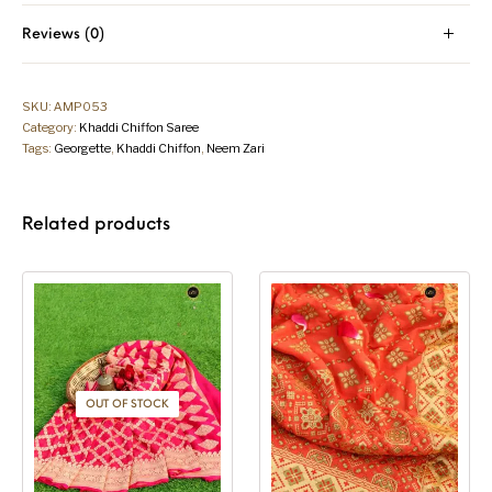
Reviews (0)
SKU:
AMP053
Category:
Khaddi Chiffon Saree
Tags:
Georgette
,
Khaddi Chiffon
,
Neem Zari
Related products
OUT OF STOCK