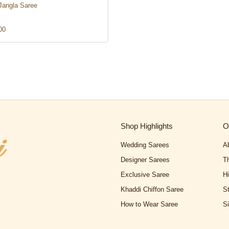
Jangla Saree
00
Shop Highlights
O
Wedding Sarees
A
Designer Sarees
T
Exclusive Saree
H
Khaddi Chiffon Saree
S
How to Wear Saree
S