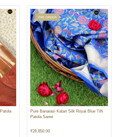
PRE ORDER
 Patola
Pure Banarasi Katan Silk Royal Blue Tilfi
Patola Saree
₹
28,850.00