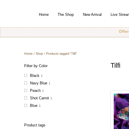
Home
The Shop
New Arrival
Live Strea
Offer! Offer
Home
/
Shop
/
Products tagged “Tilfi”
Tilfi
Filter by Color
Black
1
Navy Blue
1
Peach
1
Shot Carrot
1
Blue
1
Product tags