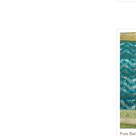
Pure Ban