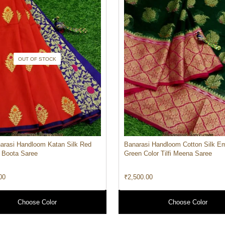
OUT OF STOCK
arasi Handloom Katan Silk Red
Banarasi Handloom Cotton Silk E
i Boota Saree
Green Color Tilfi Meena Saree
00
₹
2,500.00
Choose Color
Choose Color