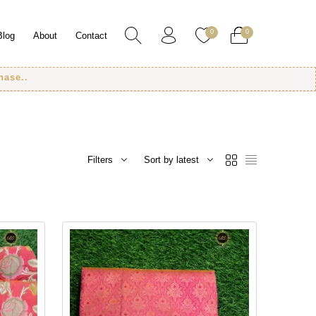
0
0
Blog
About
Contact
Filters
Sort by latest