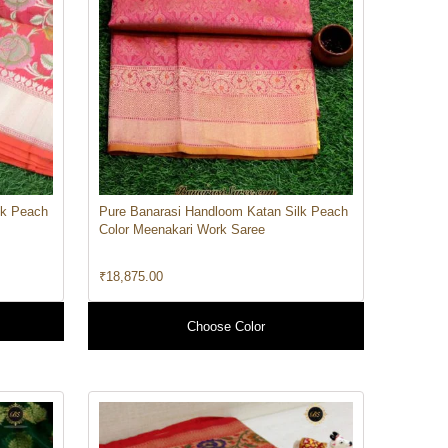
lk Peach
Pure Banarasi Handloom Katan Silk Peach
Color Meenakari Work Saree
₹
18,875.00
Choose Color