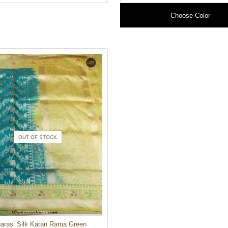
Choose Color
OUT OF STOCK
arasi Silk Katan Rama Green