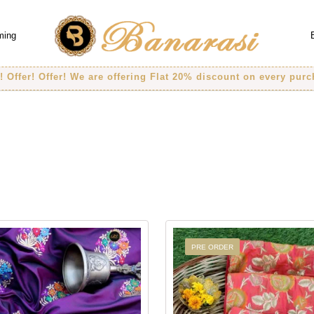
ming
! Offer! We are offering Flat 20% discount on every purchase..
PRE ORDER