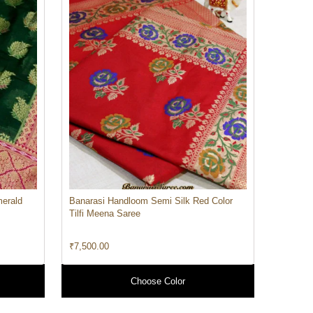
merald
Banarasi Handloom Semi Silk Red Color
Tilfi Meena Saree
₹
7,500.00
Choose Color