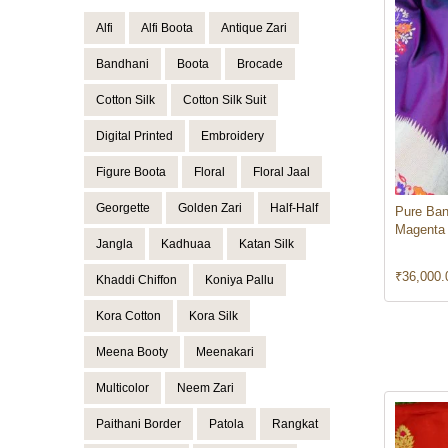
Alfi
Alfi Boota
Antique Zari
Bandhani
Boota
Brocade
Cotton Silk
Cotton Silk Suit
Digital Printed
Embroidery
Figure Boota
Floral
Floral Jaal
Georgette
Golden Zari
Half-Half
Pure Ban
Magenta
Jangla
Kadhuaa
Katan Silk
₹
36,000.
Khaddi Chiffon
Koniya Pallu
Kora Cotton
Kora Silk
Meena Booty
Meenakari
Multicolor
Neem Zari
Paithani Border
Patola
Rangkat