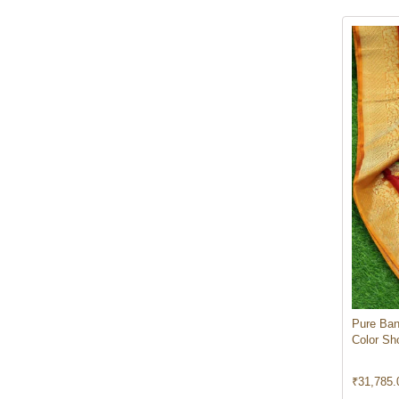
Pure Ban
Color Sh
₹
31,785.