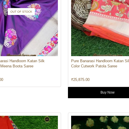
OUT OF STOCK
arasi Handloom Katan Silk
Pure Banarasi Handloom Katan Si
 Meena Boota Saree
Color Cutwork Patola Saree
00
₹
25,875.00
Buy Now