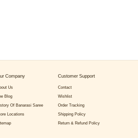
ur Company
Customer Support
bout Us
Contact
he Blog
Wishlist
istory Of Banarasi Saree
Order Tracking
tore Locations
Shipping Policy
itemap
Return & Refund Policy