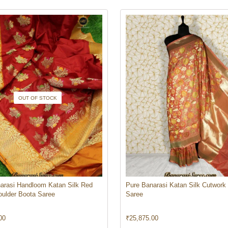
OUT OF STOCK
arasi Handloom Katan Silk Red
Pure Banarasi Katan Silk Cutwork
oulder Boota Saree
Saree
00
₹
25,875.00