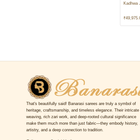
Kadhwa 
₹
49,975.
That's beautifully said! Banarasi sarees are truly a symbol of
heritage, craftsmanship, and timeless elegance. Their intricate
weaving, rich zari work, and deep-rooted cultural significance
make them much more than just fabric—they embody history,
artistry, and a deep connection to tradition.