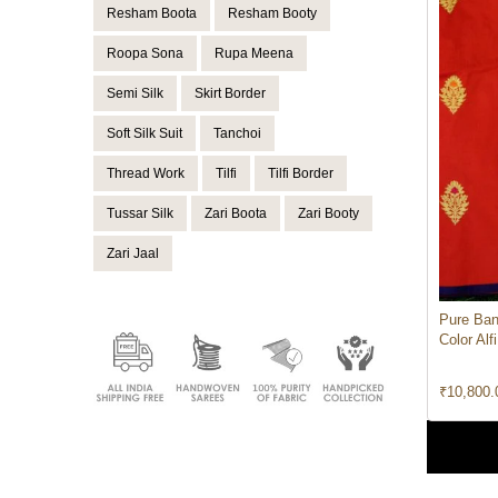
Resham Boota
Resham Booty
Roopa Sona
Rupa Meena
Semi Silk
Skirt Border
Soft Silk Suit
Tanchoi
Thread Work
Tilfi
Tilfi Border
Tussar Silk
Zari Boota
Zari Booty
Zari Jaal
Pure Ban
Color Alf
₹
10,800.