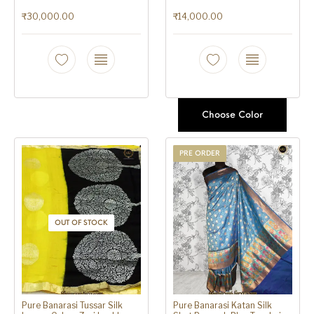
₹
30,000.00
₹
14,000.00
Choose Color
PRE ORDER
OUT OF STOCK
Pure Banarasi Tussar Silk
Pure Banarasi Katan Silk