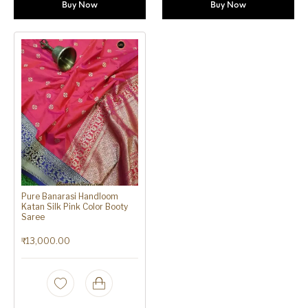
Buy Now
Buy Now
Pure Banarasi Handloom
Katan Silk Pink Color Booty
Saree
₹
13,000.00