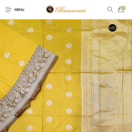
0
MENU
Home
Blog
The Shop
0
0
About
New
Arrival
Live
Contact
Streaming
ffer! Offer! We are offering Flat 20% discount on every purchas