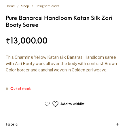
Home
/
Shop
/
Designer Sarees
Pure Banarasi Handloom Katan Silk Zari
Booty Saree
₹
13,000.00
This Charming Yellow Katan silk Banarasi Handloom saree
with Zari Booty work all over the body with contrast Brown
Color border and aanchal woven in Golden zari weave.
Out of stock
Add to wishlist
Fabric