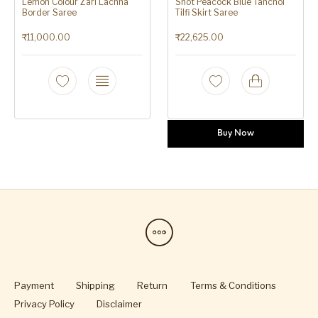
Lemon Colour Zari Lachha
Shot Peacock Blue Tanchoi
Border Saree
Tilfi Skirt Saree
₹
11,000.00
₹
22,625.00
Buy Now
Payment
Shipping
Return
Terms & Conditions
Privacy Policy
Disclaimer