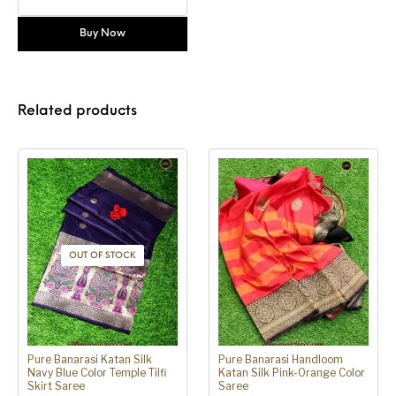
Buy Now
Related products
OUT OF STOCK
Pure Banarasi Katan Silk
Pure Banarasi Handloom
Navy Blue Color Temple Tilfi
Katan Silk Pink-Orange Color
Skirt Saree
Saree