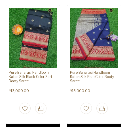
Pure Banarasi Handloom
Pure Banarasi Handloom
Katan Silk Black Color Zari
Katan Silk Blue Color Booty
Booty Saree
Saree
₹
13,000.00
₹
13,000.00