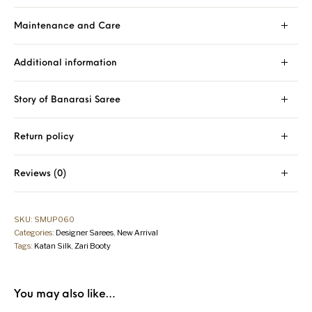
Maintenance and Care
Additional information
Story of Banarasi Saree
Return policy
Reviews (0)
SKU:
SMUP060
Categories:
Designer Sarees
,
New Arrival
Tags:
Katan Silk
,
Zari Booty
You may also like…