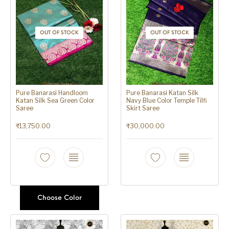
OUT OF STOCK
OUT OF STOCK
Pure Banarasi Handloom
Pure Banarasi Katan Silk
Katan Silk Sea Green Color
Navy Blue Color Temple Tilfi
Saree
Skirt Saree
₹
13,750.00
₹
30,000.00
Choose Color