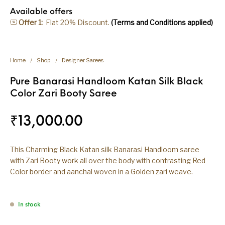
Available offers
Offer 1:
Flat 20% Discount.
(Terms and Conditions applied)
Home
/
Shop
/
Designer Sarees
Pure Banarasi Handloom Katan Silk Black
Color Zari Booty Saree
₹
13,000.00
This Charming Black Katan silk Banarasi Handloom saree
with Zari Booty work all over the body with contrasting Red
Color border and aanchal woven in a Golden zari weave.
In stock