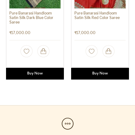
Pure Banarasi Handloom
Pure Banarasi Handloom
Satin Silk Dark Blue Color
Satin Silk Red Color Saree
Saree
₹
17,000.00
₹
17,000.00
Buy Now
Buy Now