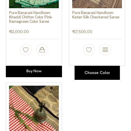
Pure Banarasi Handloom
Pure Banarasi Handloom
Khaddi Chiffon Color Pink-
Katan Silk Checkered Saree
Ramagreen Color Saree
₹
11,000.00
₹
17,500.00
Buy Now
Choose Color