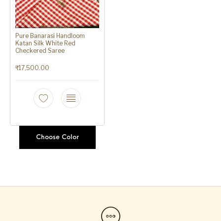
Pure Banarasi Handloom
Katan Silk White Red
Checkered Saree
₹
17,500.00
Choose Color