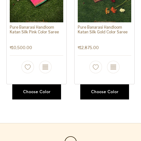
Pure Banarasi Handloom
Pure Banarasi Handloom
Katan Silk Pink Color Saree
Katan Silk Gold Color Saree
₹
10,500.00
₹
12,875.00
Choose Color
Choose Color