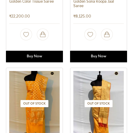
Golden Color Tissue Saree
Golden Sona Roopa Jaal
Saree
₹
22,200.00
₹
8,125.00
Buy Now
Buy Now
OUT OF STOCK
OUT OF STOCK