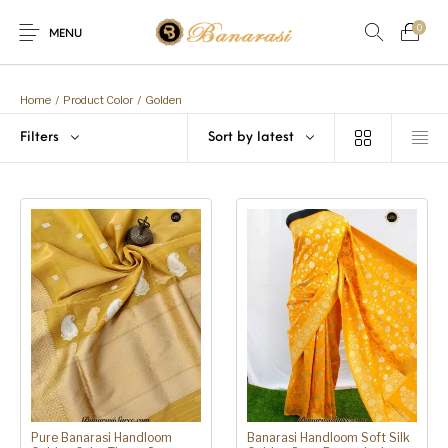
0
MENU
Home
Blog
The Shop
Home
/
Product Color
/
Golden
0
0
Filters
Sort by latest
About
New
Arrival
Live
Contact
Streaming
Offer! Offer! We are offering Flat 20% discount on every purcha
Pure Banarasi Handloom
Banarasi Handloom Soft Silk