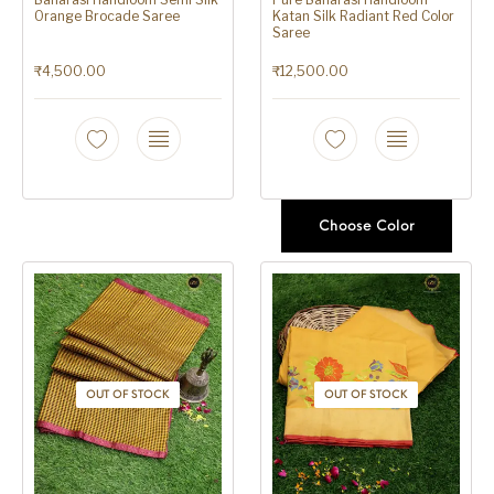
Orange Brocade Saree
Katan Silk Radiant Red Color
Saree
₹
4,500.00
₹
12,500.00
Choose Color
OUT OF STOCK
OUT OF STOCK