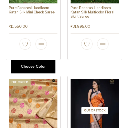
Pure Banarasi Handloom
Pure Banarasi Handloom
Katan Silk Mini Check Saree
Katan Silk Multicolor Floral
Skirt Saree
₹
11,550.00
₹
31,895.00
Choose Color
PRE ORDER
OUT OF STOCK