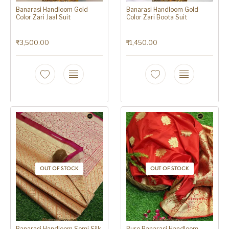
Banarasi Handloom Gold
Banarasi Handloom Gold
Color Zari Jaal Suit
Color Zari Boota Suit
₹
3,500.00
₹
1,450.00
OUT OF STOCK
OUT OF STOCK
Banarasi Handloom Semi Silk
Pure Banarasi Handloom