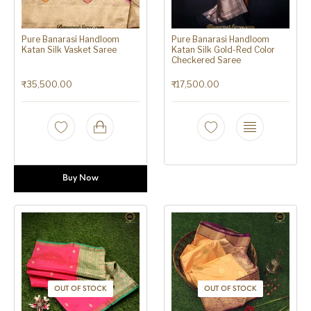
Pure Banarasi Handloom
Pure Banarasi Handloom
Katan Silk Vasket Saree
Katan Silk Gold-Red Color
Checkered Saree
₹
35,500.00
₹
17,500.00
Buy Now
OUT OF STOCK
OUT OF STOCK