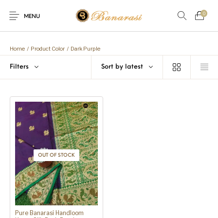
0
MENU
Home
Blog
The Shop
Home
/
Product Color
/
Dark Purple
0
0
Filters
Sort by latest
About
New
Arrival
Live
Contact
Streaming
 Offer! Offer! We are offering Flat 20% discount on every purc
OUT OF STOCK
Pure Banarasi Handloom