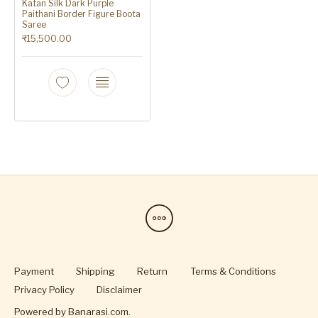
Katan Silk Dark Purple
Paithani Border Figure Boota
Saree
₹
15,500.00
Payment
Shipping
Return
Terms & Conditions
Privacy Policy
Disclaimer
Powered by
Banarasi.com
.