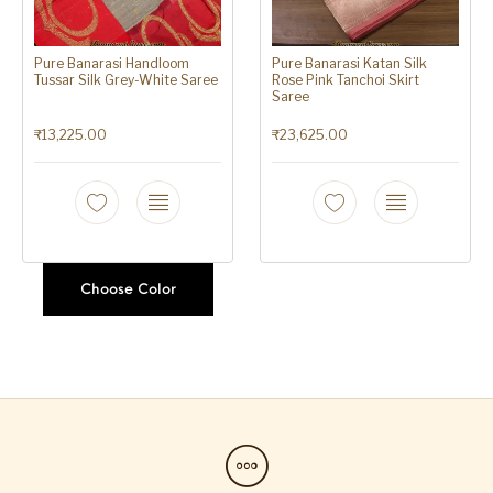
Pure Banarasi Handloom
Pure Banarasi Katan Silk
Tussar Silk Grey-White Saree
Rose Pink Tanchoi Skirt
Saree
₹
13,225.00
₹
23,625.00
Choose Color