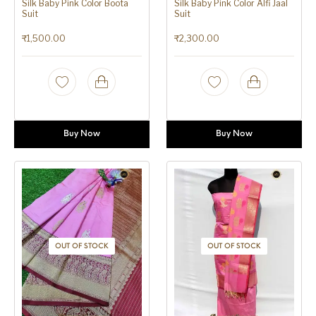
Silk Baby Pink Color Boota
Silk Baby Pink Color Alfi Jaal
Suit
Suit
₹
1,500.00
₹
2,300.00
Buy Now
Buy Now
OUT OF STOCK
OUT OF STOCK