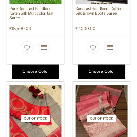
Pure Banarasi Handloom
Banarasi Handloom Cotton
Katan Silk Multicolor Jaal
Silk Brown Boota Saree
Saree
₹
18,500.00
₹
2,000.00
Choose Color
Choose Color
OUT OF STOCK
OUT OF STOCK