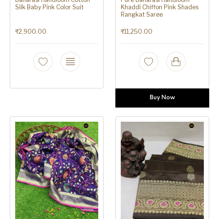
Silk Baby Pink Color Suit
Khaddi Chiffon Pink Shades
Rangkat Saree
₹
2,900.00
₹
11,250.00
Buy Now