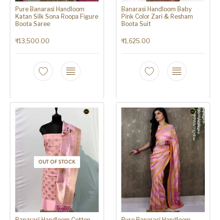
Pure Banarasi Handloom
Banarasi Handloom Baby
Katan Silk Sona Roopa Figure
Pink Color Zari & Resham
Boota Saree
Boota Suit
₹
13,500.00
₹
1,625.00
OUT OF STOCK
Banarasi Handloom Cotton
Pure Banarasi Handloom