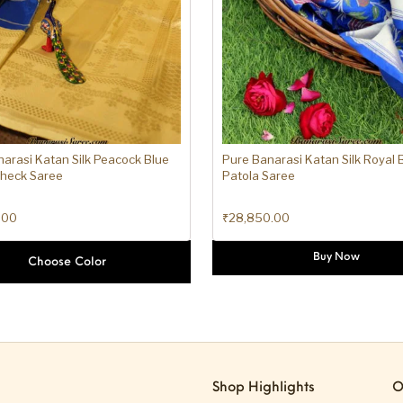
arasi Katan Silk Peacock Blue
Pure Banarasi Katan Silk Royal Bl
Check Saree
Patola Saree
.00
₹
28,850.00
Buy Now
Choose Color
Shop Highlights
O