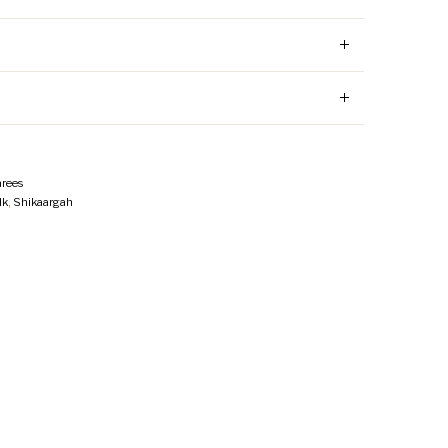
rees
lk
,
Shikaargah