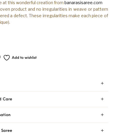
e at this wonderful creation from
banarasisaree.com
woven product and no irregularities in weave or pattern
ered a defect. These irregularities make each piece of
que).
Add to wishlist
d Care
mation
i Saree