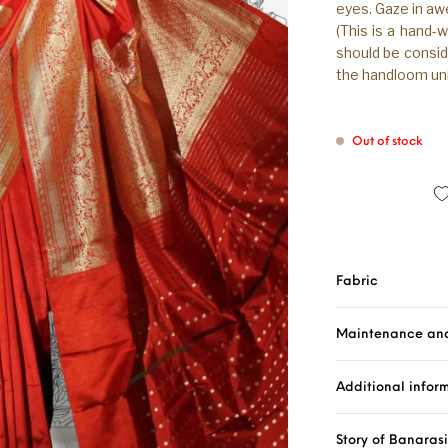
eyes. Gaze in aw
(This is a hand-
should be consid
the handloom uni
Out of stock
Fabric
Maintenance an
Additional infor
Story of Banaras