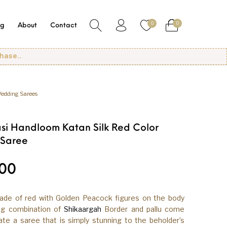
0
0
og
About
Contact
edding Sarees
si Handloom Katan Silk Red Color
 Saree
.00
hade of red with Golden Peacock figures on the body
ing combination of
Shikaargah
Border and pallu come
te a saree that is simply stunning to the beholder’s