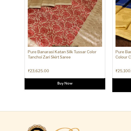
Pure Banarasi Katan Silk Tussar Color
Pure Ban
Tanchoi Zari Skirt Saree
Colour 
₹
23,625.00
₹
25,100
Buy Now