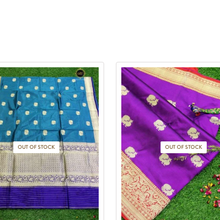
OUT OF STOCK
OUT OF STOCK