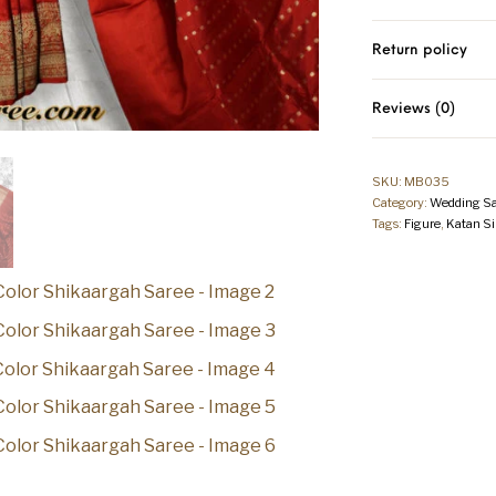
Return policy
Reviews (0)
SKU:
MB035
Category:
Wedding Sa
Tags:
Figure
,
Katan Si