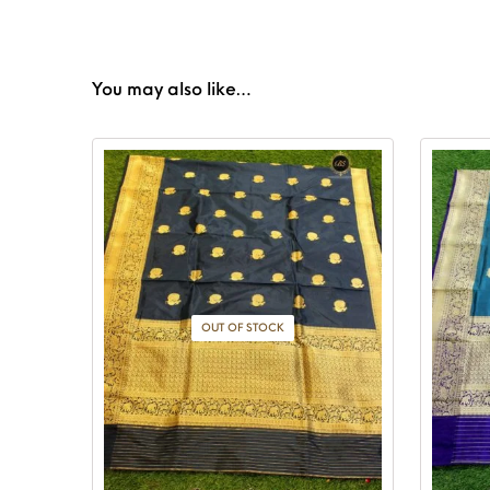
You may also like…
OUT OF STOCK