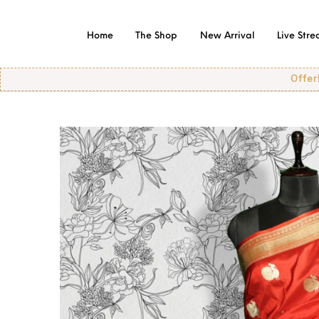
Home
The Shop
New Arrival
Live Str
Offer! Offer! Of