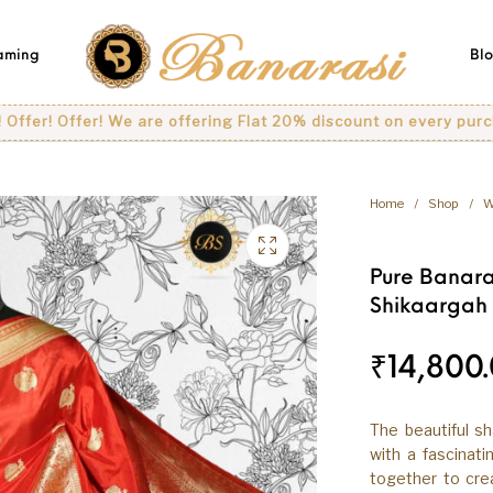
eaming
Bl
fer! We are offering Flat 20% discount on every purchase..
Home
/
Shop
/
W
Pure Banara
Shikaargah
₹
14,800
The beautiful s
with a fascinat
together to crea