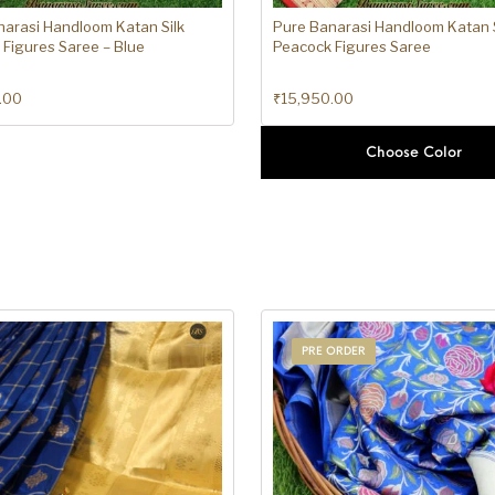
narasi Handloom Katan Silk
Pure Banarasi Handloom Katan S
Figures Saree – Blue
Peacock Figures Saree
.00
₹
15,950.00
Choose Color
PRE ORDER