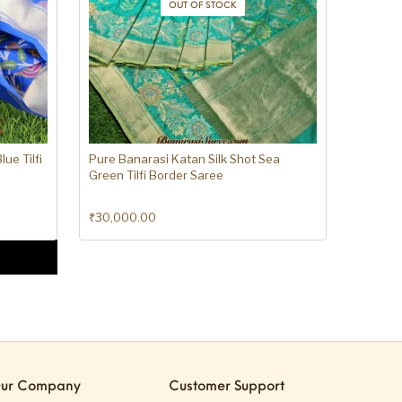
OUT OF STOCK
ue Tilfi
Pure Banarasi Katan Silk Shot Sea
Green Tilfi Border Saree
₹
30,000.00
ur Company
Customer Support