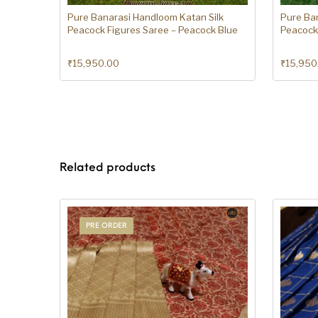
Pure Banarasi Handloom Katan Silk
Pure Ba
Peacock Figures Saree – Peacock Blue
Peacock 
₹
15,950.00
₹
15,950
Related products
PRE ORDER