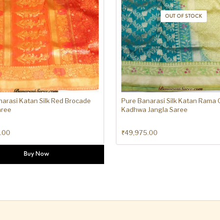
OUT OF STOCK
arasi Katan Silk Red Brocade
Pure Banarasi Silk Katan Rama
aree
Kadhwa Jangla Saree
.00
₹
49,975.00
Buy Now