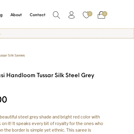
0
0
og
About
Contact
ussar Silk Sarees
si Handloom Tussar Silk Steel Grey
00
beautiful steel grey shade and bright red color with
on it! It speaks every bit of royalty for the ones who
 on the border is simple yet ethnic. This saree is