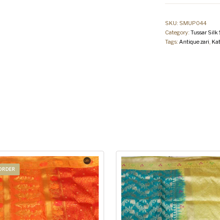
SKU:
SMUP044
Category:
Tussar Silk
Tags:
Antique zari
,
Kat
ORDER