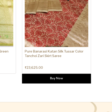
 Green
Pure Banarasi Katan Silk Tussar Color
Tanchoi Zari Skirt Saree
₹
23,625.00
Buy Now