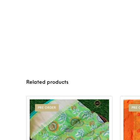
Related products
PRE ORDER
PRE 