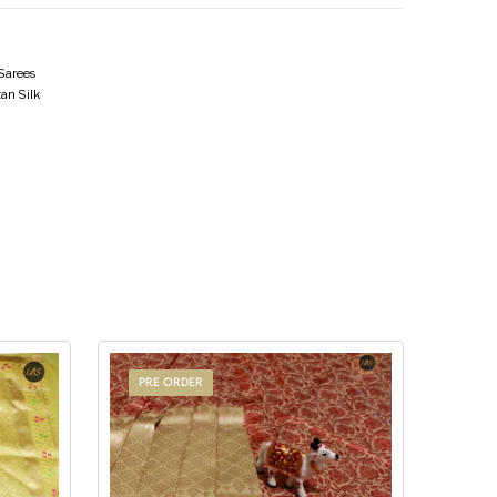
 Sarees
an Silk
PRE ORDER