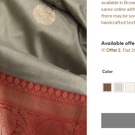
available in Brow
saree online wit
there may be some
handcrafted texti
Available offe
Offer 1:
Flat 
Color
Pure Banarasi Ha