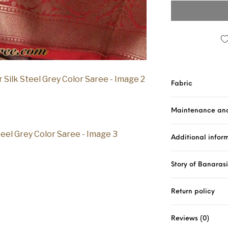
Fabric
Maintenance an
Additional infor
Story of Banaras
Return policy
Reviews (0)