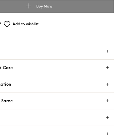
Buy Now
Add to wishlist
d Care
mation
i Saree