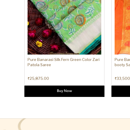
Pure Banarasi Silk Fern Green Color Zari
Pure Ban
Patola Saree
booty S
₹
25,875.00
₹
33,500
Buy Now