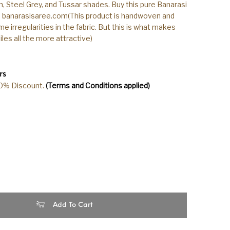
n, Steel Grey, and Tussar shades. Buy this pure Banarasi
h banarasisaree.com(This product is handwoven and
 irregularities in the fabric. But this is what makes
les all the more attractive)
rs
20% Discount.
(Terms and Conditions applied)
ndloom Tussar Silk Steel Grey Color Saree quantity
Add To Cart