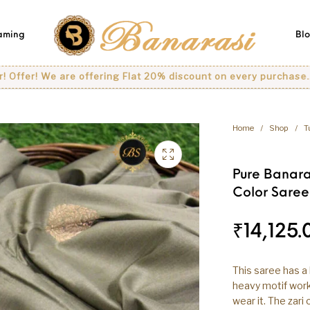
eaming
Bl
 We are offering Flat 20% discount on every purchase..
Home
/
Shop
/
T
Pure Banara
Color Saree
₹
14,125.
This saree has a 
heavy motif work 
wear it. The zari