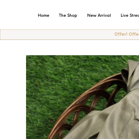
Home
The Shop
New Arrival
Live Str
Offer! Offer! Offer!