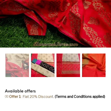
Available offers
Offer 1:
Flat 20% Discount.
(Terms and Conditions applied)