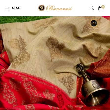
0
MENU
Home
Blog
The Shop
0
0
About
New
Arrival
Live
Contact
Streaming
r! Offer! Offer! We are offering Flat 20% discount on every pur