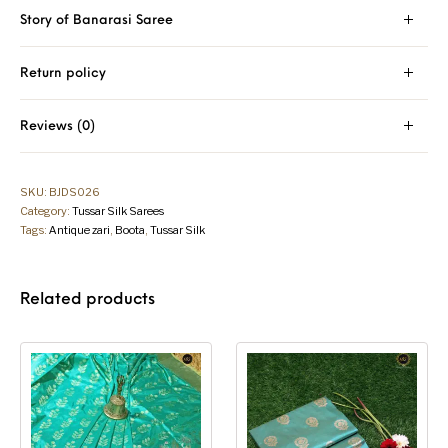
Story of Banarasi Saree
Return policy
Reviews (0)
SKU:
BJDS026
Category:
Tussar Silk Sarees
Tags:
Antique zari
,
Boota
,
Tussar Silk
Related products