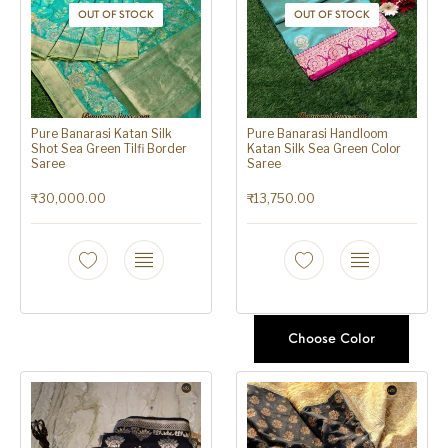
OUT OF STOCK
OUT OF STOCK
Pure Banarasi Katan Silk
Pure Banarasi Handloom
Shot Sea Green Tilfi Border
Katan Silk Sea Green Color
Saree
Saree
₹
30,000.00
₹
13,750.00
Choose Color