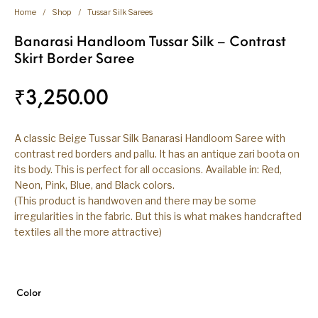
Home
/
Shop
/
Tussar Silk Sarees
Banarasi Handloom Tussar Silk – Contrast
Skirt Border Saree
₹
3,250.00
A classic Beige Tussar Silk Banarasi Handloom Saree with
contrast red borders and pallu. It has an antique zari boota on
its body. This is perfect for all occasions. Available in: Red,
Neon, Pink, Blue, and Black colors.
(This product is handwoven and there may be some
irregularities in the fabric. But this is what makes handcrafted
textiles all the more attractive)
Color