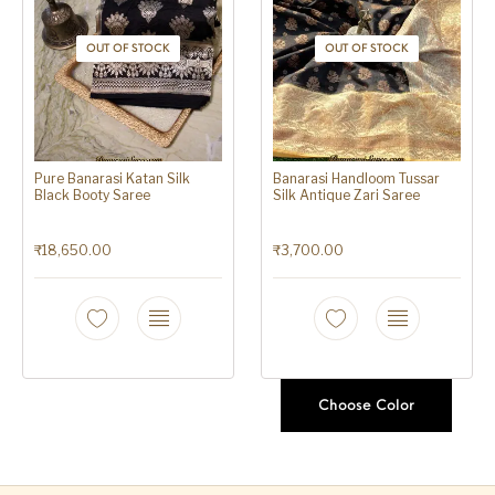
OUT OF STOCK
OUT OF STOCK
Pure Banarasi Katan Silk
Banarasi Handloom Tussar
Black Booty Saree
Silk Antique Zari Saree
₹
18,650.00
₹
3,700.00
Choose Color