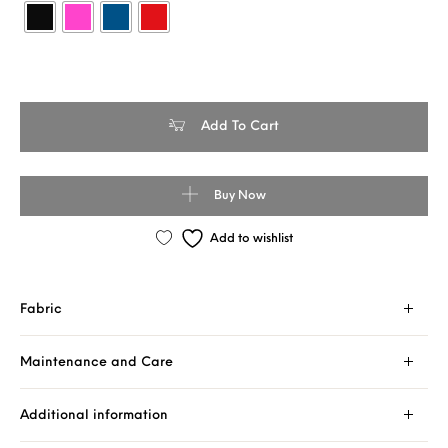
Banarasi Handloom Tussar Silk - Contrast Skirt Border Saree quan
Add To Cart
Buy Now
Add to wishlist
Fabric
Maintenance and Care
Additional information