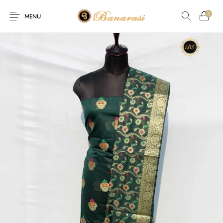
0
MENU
Home
Blog
The Shop
0
0
About
New
Arrival
Live
Contact
Streaming
er! Offer! Offer! We are offering Flat 20% discount on every p