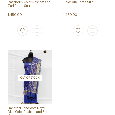
Raspberry Color Resham and
Color Alfi Boota Suit
Zari Boota Suit
1,450.00
1,450.00
OUT OF STOCK
Banarasi Handloom Royal
Blue Color Resham and Zari