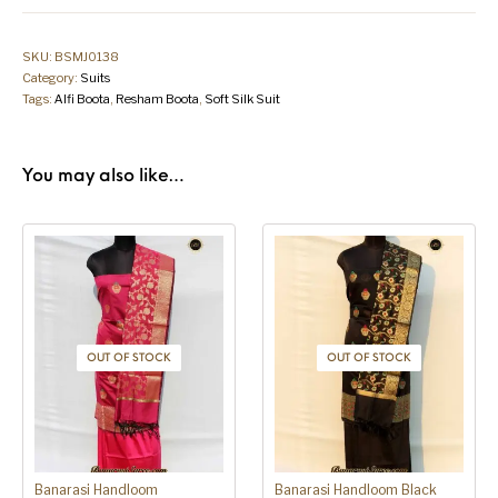
SKU:
BSMJ0138
Category:
Suits
Tags:
Alfi Boota
,
Resham Boota
,
Soft Silk Suit
You may also like…
OUT OF STOCK
OUT OF STOCK
Banarasi Handloom
Banarasi Handloom Black