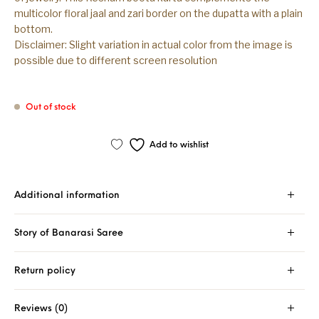
multicolor floral jaal and zari border on the dupatta with a plain
bottom.
Disclaimer: Slight variation in actual color from the image is
possible due to different screen resolution
Out of stock
Add to wishlist
Additional information
Story of Banarasi Saree
Return policy
Reviews (0)