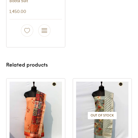
Boota Suit
1,450.00
Related products
OUT OF STOCK