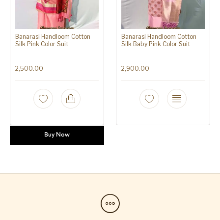
Banarasi Handloom Cotton
Banarasi Handloom Cotton
Silk Pink Color Suit
Silk Baby Pink Color Suit
2,500.00
2,900.00
Buy Now