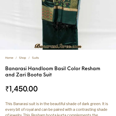
Home
/
Shop
/
Suits
Banarasi Handloom Basil Color Resham
and Zari Boota Suit
₹
1,450.00
This Banarasi suit is in the beautiful shade of dark green. It is
every bit of royal and can be paired with a contrasting shade
of jewelry. This Resham boota kurta complements the