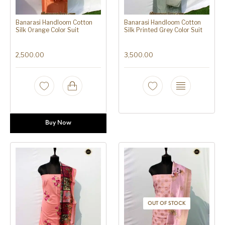
Banarasi Handloom Cotton
Banarasi Handloom Cotton
Silk Orange Color Suit
Silk Printed Grey Color Suit
2,500.00
3,500.00
Buy Now
OUT OF STOCK