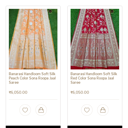
Banarasi Handloom Soft Silk
Banarasi Handloom Soft Silk
Peach Color Sona Roopa Jaal
Red Color Sona Roopa Jaal
Saree
Saree
₹
6,050.00
₹
6,050.00