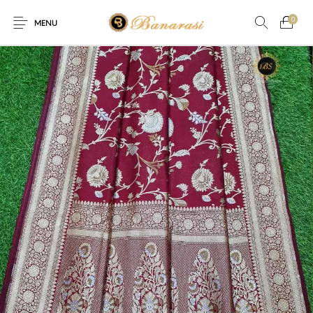
0
MENU
Home
Blog
The Shop
0
0
About
New
Arrival
Live
Contact
Streaming
fer! Offer! We are offering Flat 20% discount on every purchase