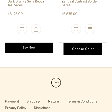
Dark Orange Sona Roopa
Zari Jaal Contrast Border
Jaal Saree
Saree
₹
8,125.00
₹
5,875.00
Buy Now
Choose Color
Payment
Shipping
Return
Terms & Conditions
Privacy Policy
Disclaimer