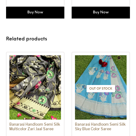
Buy Now
Buy Now
Related products
OUT OF STOCK
Banarasi Handloom Semi Silk
Banarasi Handloom Semi Silk
Multicolor Zari Jaal Saree
Sky Blue Color Saree