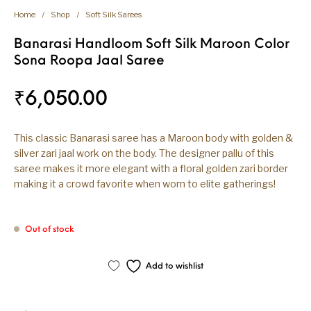
Home
/
Shop
/
Soft Silk Sarees
Banarasi Handloom Soft Silk Maroon Color
Sona Roopa Jaal Saree
₹
6,050.00
This classic Banarasi saree has a Maroon body with golden &
silver zari jaal work on the body. The designer pallu of this
saree makes it more elegant with a floral golden zari border
making it a crowd favorite when worn to elite gatherings!
Out of stock
Add to wishlist