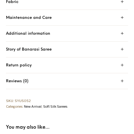
Fabric
Maintenance and Care
Additional information
Story of Banarasi Saree
Return policy
Reviews (0)
SKU:
SYUS052
Categories:
New Arrival
,
Soft Silk Sarees
You may also like…