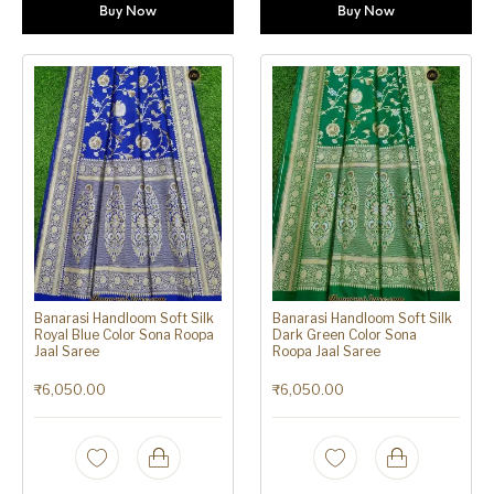
Buy Now
Buy Now
Banarasi Handloom Soft Silk
Banarasi Handloom Soft Silk
Royal Blue Color Sona Roopa
Dark Green Color Sona
Jaal Saree
Roopa Jaal Saree
₹
6,050.00
₹
6,050.00