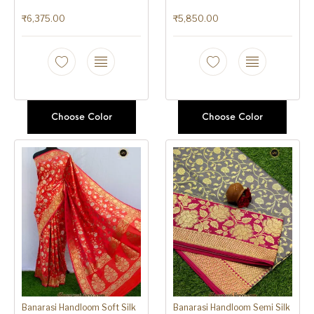
₹
6,375.00
₹
5,850.00
Choose Color
Choose Color
Banarasi Handloom Soft Silk
Banarasi Handloom Semi Silk