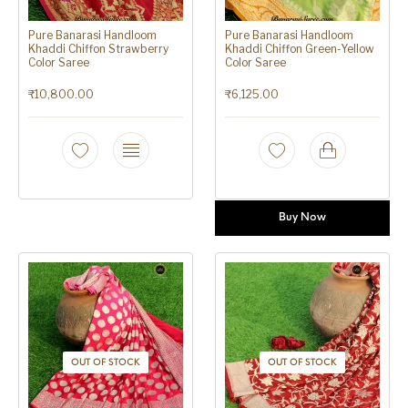
Pure Banarasi Handloom
Pure Banarasi Handloom
Khaddi Chiffon Strawberry
Khaddi Chiffon Green-Yellow
Color Saree
Color Saree
₹
10,800.00
₹
6,125.00
Buy Now
OUT OF STOCK
OUT OF STOCK