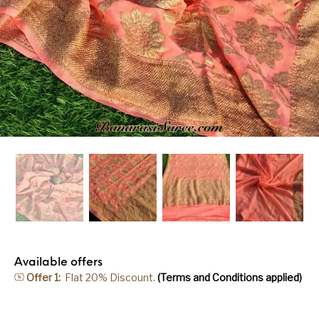
Available offers
Offer 1:
Flat 20% Discount.
(Terms and Conditions applied)