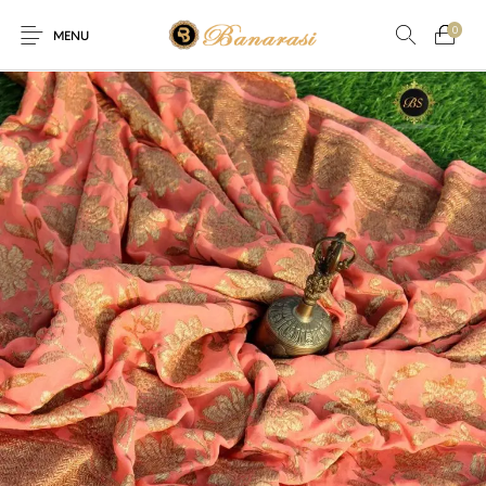
0
MENU
Home
Blog
The Shop
0
0
About
New
Arrival
Live
Contact
Streaming
ffer! Offer! Offer! We are offering Flat 20% discount on every 