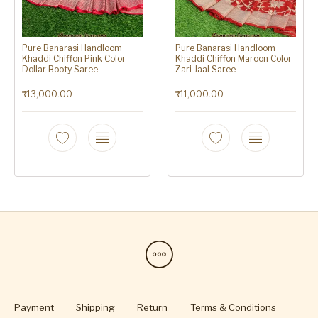
Pure Banarasi Handloom
Pure Banarasi Handloom
Khaddi Chiffon Pink Color
Khaddi Chiffon Maroon Color
Dollar Booty Saree
Zari Jaal Saree
₹
13,000.00
₹
11,000.00
Payment
Shipping
Return
Terms & Conditions