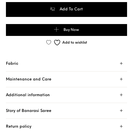
Pure Banarasi Handloom Khaddi Chiffon Rust Orange Color Saree
Add To Cart
Buy Now
Add to wishlist
Fabric
Maintenance and Care
Additional information
Story of Banarasi Saree
Return policy