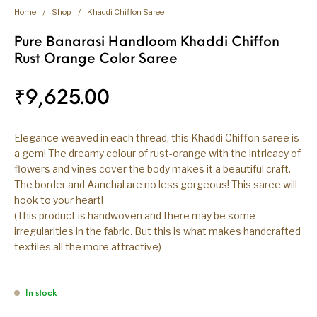
Home
/
Shop
/
Khaddi Chiffon Saree
Pure Banarasi Handloom Khaddi Chiffon
Rust Orange Color Saree
₹
9,625.00
Elegance weaved in each thread, this Khaddi Chiffon saree is
a gem! The dreamy colour of rust-orange with the intricacy of
flowers and vines cover the body makes it a beautiful craft.
The border and Aanchal are no less gorgeous! This saree will
hook to your heart!
(This product is handwoven and there may be some
irregularities in the fabric. But this is what makes handcrafted
textiles all the more attractive)
In stock