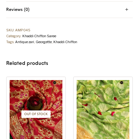
Reviews (0)
SKU:
AMP045
Category:
Khaddi Chiffon Saree
Tags:
Antique zari
,
Georgette
,
Khaddi Chiffon
Related products
OUT OF STOCK