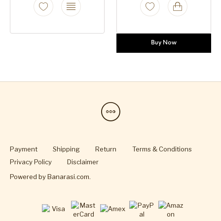
Buy Now
Payment
Shipping
Return
Terms & Conditions
Privacy Policy
Disclaimer
Powered by
Banarasi.com
.