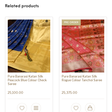
Related products
PRE ORDER
Pure Banarasi Katan Silk
Pure Banarasi Katan Silk
Peacock Blue Colour Check
Rogue Colour Tanchoi Saree
Saree
25,100.00
25,375.00