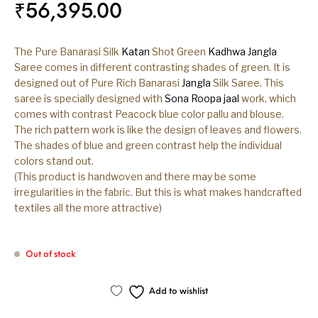
₹
56,395.00
The Pure Banarasi Silk
Katan
Shot Green
Kadhwa
Jangla
Saree comes in different contrasting shades of green. It is
designed out of Pure Rich Banarasi
Jangla
Silk Saree. This
saree is specially designed with
Sona Roopa
jaal
work, which
comes with contrast Peacock blue color pallu and blouse.
The rich pattern work is like the design of leaves and flowers.
The shades of blue and green contrast help the individual
colors stand out.
(This product is handwoven and there may be some
irregularities in the fabric. But this is what makes handcrafted
textiles all the more attractive)
Out of stock
Add to wishlist