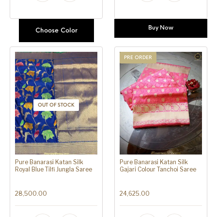
Buy Now
Choose Color
PRE ORDER
OUT OF STOCK
Pure Banarasi Katan Silk
Pure Banarasi Katan Silk
Royal Blue Tilfi Jungla Saree
Gajari Colour Tanchoi Saree
28,500.00
24,625.00