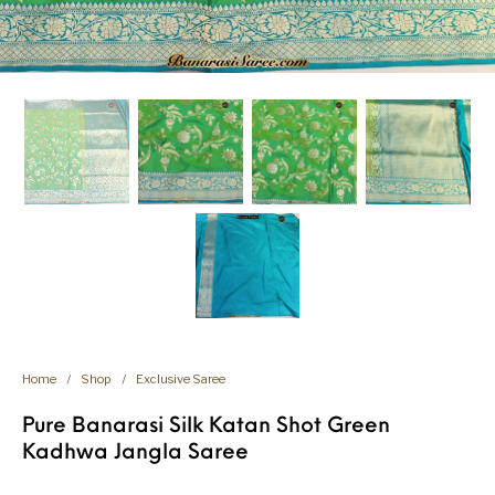
Home
/
Shop
/
Exclusive Saree
Pure Banarasi Silk Katan Shot Green
Kadhwa Jangla Saree