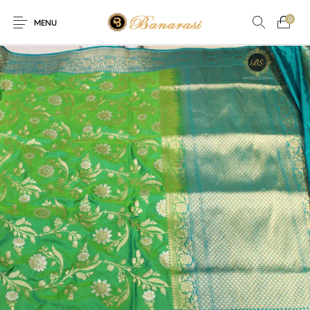
0
MENU
Home
Blog
The Shop
0
0
About
New
Arrival
Live
Contact
Streaming
fer! Offer! Offer! We are offering Flat 20% discount on every p