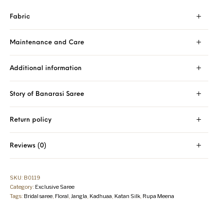
Fabric
Maintenance and Care
Additional information
Story of Banarasi Saree
Return policy
Reviews (0)
SKU:
B0119
Category:
Exclusive Saree
Tags:
Bridal saree
,
Floral
,
Jangla
,
Kadhuaa
,
Katan Silk
,
Rupa Meena