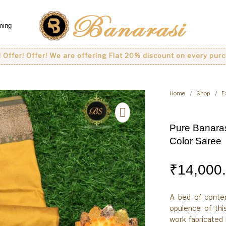
ming
 Offer! We are offering Flat 20% discount on every purchase..
Home
/
Shop
/
E
Pure Banaras
Color Saree
₹
14,000
A bed of conte
opulence of thi
work fabricated