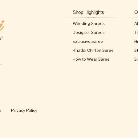
Shop Highlights
O
Wedding Sarees
A
Designer Sarees
T
of
Exclusive Saree
H
Khaddi Chiffon Saree
S
How to Wear Saree
S
.
s
Privacy Policy