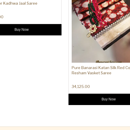
or Kadhwa Jaal Saree
00
Buy Now
Pure Banarasi Katan Silk Red Co
Resham Vasket Saree
34,125.00
Buy Now