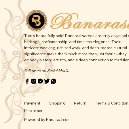
That's beautifully said! Banarasi sarees are truly a symbol 
heritage, craftsmanship, and timeless elegance. Their
intricate weaving, rich zari work, and deep-rooted cultural
significance make them much more than just fabric—they
embody history, artistry, and a deep connection to tradition
Follow us on Social Media
Payment
Shipping
Return
Terms & Condition
Disclaimer
Powered by
Banarasi.com
.