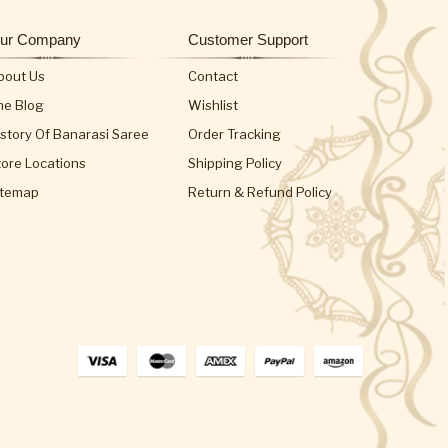
ur Company
Customer Support
bout Us
Contact
he Blog
Wishlist
istory Of Banarasi Saree
Order Tracking
tore Locations
Shipping Policy
itemap
Return & Refund Policy