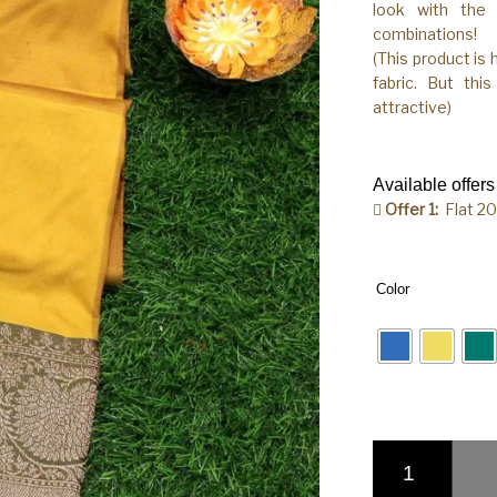
look with the 
combinations!
(This product is
fabric. But thi
attractive)
Available offers
Offer 1:
Flat 2
Color
Pure Banarasi Hand