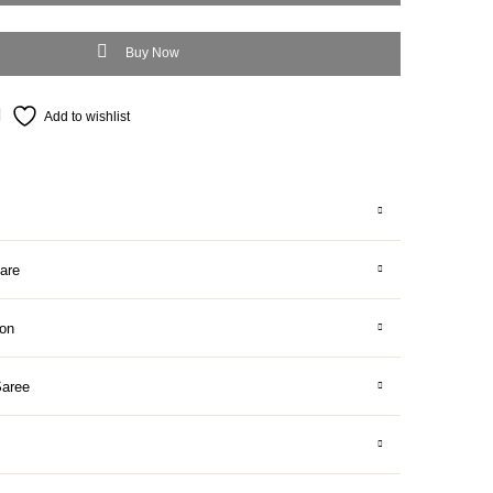
Buy Now
Add to wishlist
are
ion
Saree