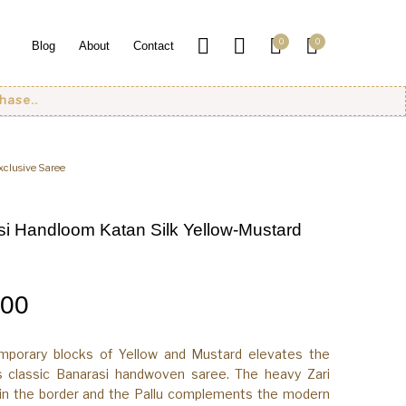
0
0
Blog
About
Contact
xclusive Saree
i Handloom Katan Silk Yellow-Mustard
.00
mporary blocks of Yellow and Mustard elevates the
s classic Banarasi handwoven saree. The heavy Zari
 in the border and the Pallu complements the modern