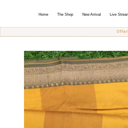
Home
The Shop
New Arrival
Live Strea
Offer! Offer!