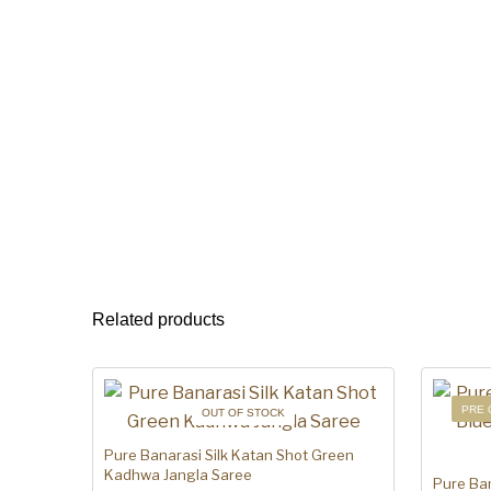
Related products
PRE 
OUT OF STOCK
Pure Banarasi Silk Katan Shot Green
Kadhwa Jangla Saree
Pure Ban