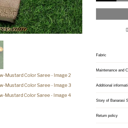
Fabric
Maintenance and C
Additional informat
Story of Banarasi 
Return policy