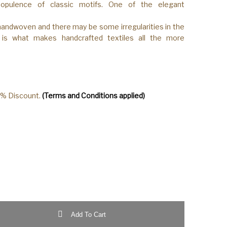
opulence of classic motifs. One of the elegant
 handwoven and there may be some irregularities in the
s is what makes handcrafted textiles all the more
0% Discount.
(Terms and Conditions applied)
loom Katan Silk Yellow-Mustard Color Saree quantity
Add To Cart