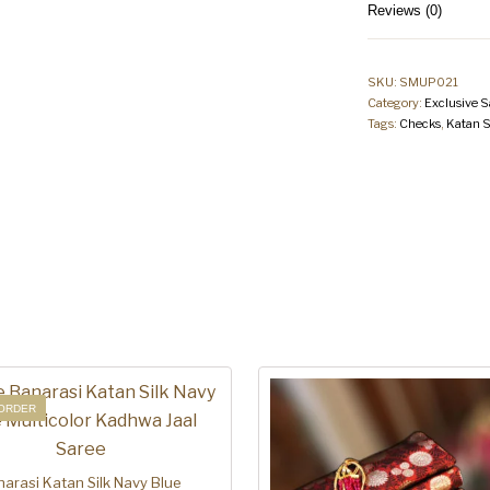
Reviews (0)
SKU:
SMUP021
Category:
Exclusive S
Tags:
Checks
,
Katan S
ORDER
arasi Katan Silk Navy Blue