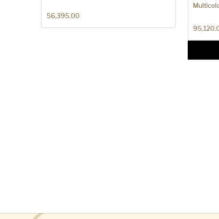
Multicol
56,395.00
95,120.