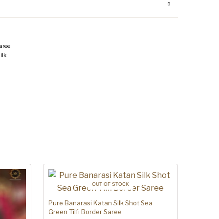
aree
ilk
OUT OF STOCK
Pure Banarasi Katan Silk Shot Sea
Green Tilfi Border Saree