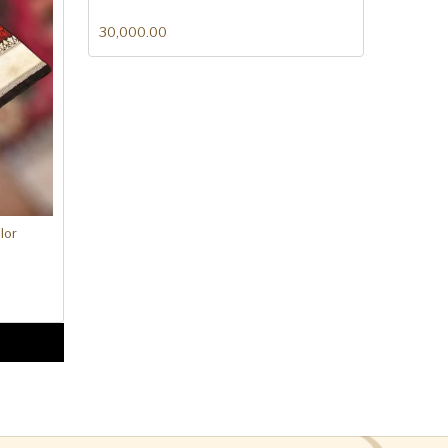
30,000.00
lor