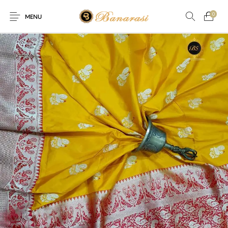
0
MENU
Home
Blog
The Shop
0
0
About
New
Arrival
Live
Contact
Streaming
fer! Offer! Offer! We are offering Flat 20% discount on every 