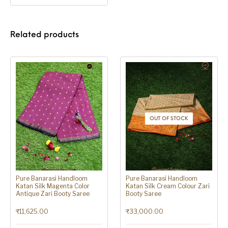
Related products
OUT OF STOCK
Pure Banarasi Handloom
Pure Banarasi Handloom
Katan Silk Magenta Color
Katan Silk Cream Colour Zari
Antique Zari Booty Saree
Booty Saree
₹
11,625.00
₹
33,000.00