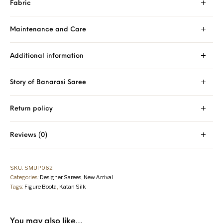
Fabric
Maintenance and Care
Additional information
Story of Banarasi Saree
Return policy
Reviews (0)
SKU:
SMUP062
Categories:
Designer Sarees
,
New Arrival
Tags:
Figure Boota
,
Katan Silk
You may also like…