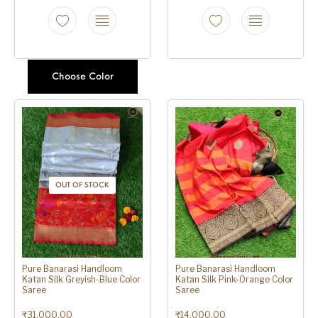
Choose Color
OUT OF STOCK
Pure Banarasi Handloom
Pure Banarasi Handloom
Katan Silk Greyish-Blue Color
Katan Silk Pink-Orange Color
Saree
Saree
₹
31,000.00
₹
14,000.00