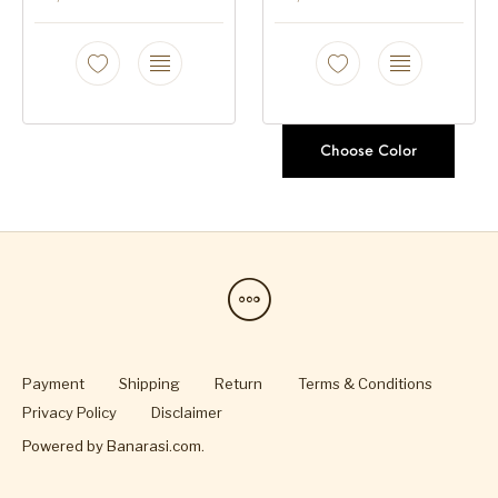
Choose Color
Payment
Shipping
Return
Terms & Conditions
Privacy Policy
Disclaimer
Powered by
Banarasi.com
.