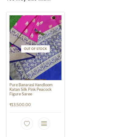
OUT OF STOCK
Pure Banarasi Handloom
Katan Silk Pink Peacock
Figure Saree
₹
13,500.00