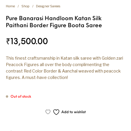
Home
/
Shop
/
Designer Sarees
Pure Banarasi Handloom Katan Silk
Paithani Border Figure Boota Saree
₹
13,500.00
This finest craftsmanship in Katan silk saree with Golden zari
Peacock Figures all over the body complimenting the
contrast Red Color Border & Aanchal weaved with peacock
figures. A must-have collection!
Out of stock
Add to wishlist