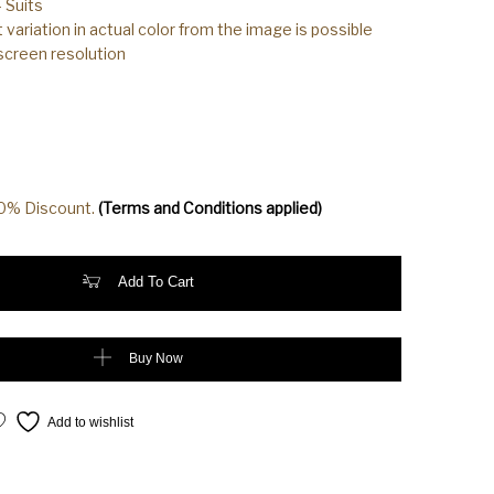
 Suits
t variation in actual color from the image is possible
 screen resolution
20% Discount.
(Terms and Conditions applied)
Cotton Silk Orange Color Suit quantity
Add To Cart
Buy Now
Add to wishlist