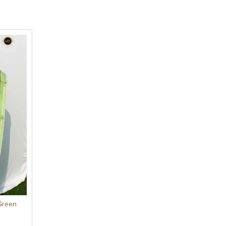
Green