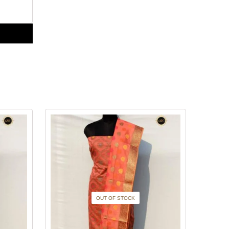
OUT OF STOCK