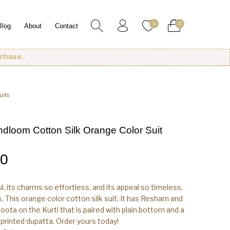
0
0
Blog
About
Contact
uits
dloom Cotton Silk Orange Color Suit
00
ul, its charms so effortless, and its appeal so timeless,
ens. This orange color cotton silk suit. It has Resham and
oota on the Kurti that is paired with plain bottom and a
l printed dupatta. Order yours today!