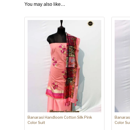
You may also like…
Banarasi Handloom Cotton Silk Pink
Banarasi
Color Suit
Color Su