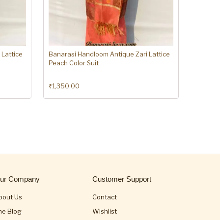
 Lattice
Banarasi Handloom Antique Zari Lattice
Peach Color Suit
₹
1,350.00
ur Company
Customer Support
bout Us
Contact
he Blog
Wishlist