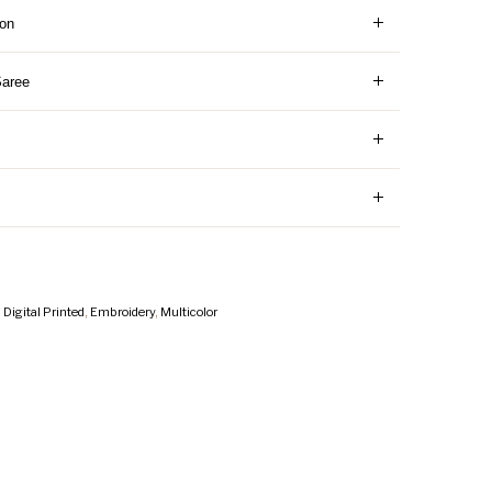
ion
Saree
,
Digital Printed
,
Embroidery
,
Multicolor