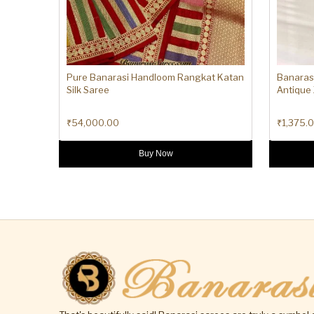
Pure Banarasi Handloom Rangkat Katan
Banaras
Silk Saree
Antique 
₹
54,000.00
₹
1,375.
Buy Now