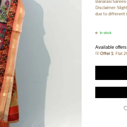
Banarasi Sarees-
Disclaimer: Sligh
due to different
In stock
Available offers
Offer 1:
Flat 
Banarasi Handloom 