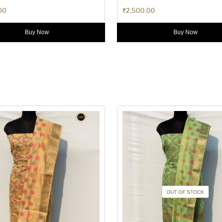
00
₹
2,500.00
Buy Now
Buy Now
OUT OF STOCK