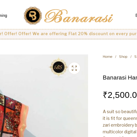
ming
 Offer! We are offering Flat 20% discount on every purchase..
Home
/
Shop
/
S
Banarasi Han
₹
2,500.
A suit so beautif
it is fit for que
zari embroidery b
multicolor digita