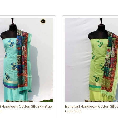
 Handloom Cotton Silk Sky-Blue
Banarasi Handloom Cotton Silk 
it
Color Suit