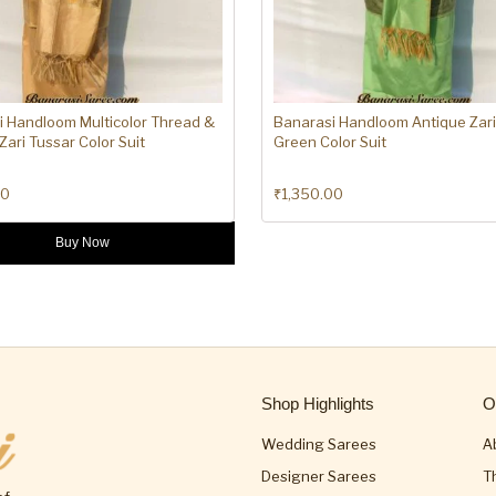
i Handloom Multicolor Thread &
Banarasi Handloom Antique Zari
Zari Tussar Color Suit
Green Color Suit
00
₹
1,350.00
Buy Now
Shop Highlights
O
Wedding Sarees
A
Designer Sarees
T