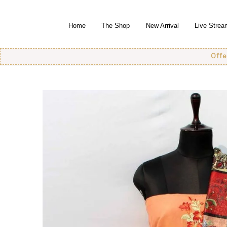
Home
The Shop
New Arrival
Live Strea
Offer! Offer!