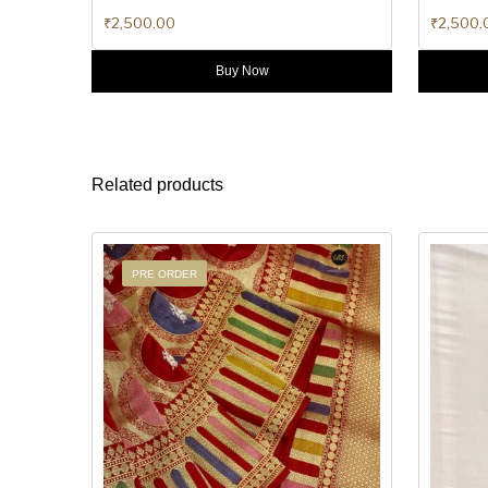
₹
2,500.00
₹
2,500.
Buy Now
Related products
PRE ORDER