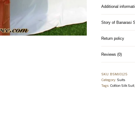
Additional informat
Story of Banarasi 
Return policy
Reviews (0)
SKU:
BSMJ0125
Category:
Suits
Tags:
Cotton Silk Suit