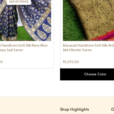
OUT OF STOCK
 Handloom Soft Silk Navy Blue
Banarasi Handloom Soft Silk Ant
opa Jaal Saree
Skirt Border Saree
00
₹
1,375.00
Choose Color
Shop Highlights
O