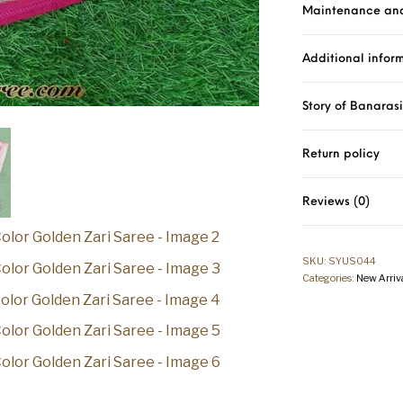
Maintenance an
Additional infor
Story of Banaras
Return policy
Reviews (0)
SKU:
SYUS044
Categories:
New Arriv