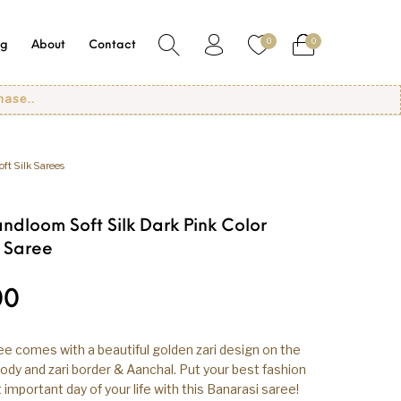
0
0
og
About
Contact
oft Silk Sarees
ndloom Soft Silk Dark Pink Color
 Saree
00
ree comes with a beautiful golden zari design on the
ody and zari border & Aanchal. Put your best fashion
important day of your life with this Banarasi saree!