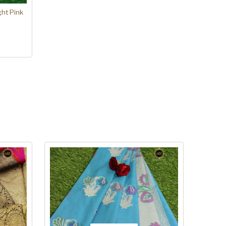
ght Pink