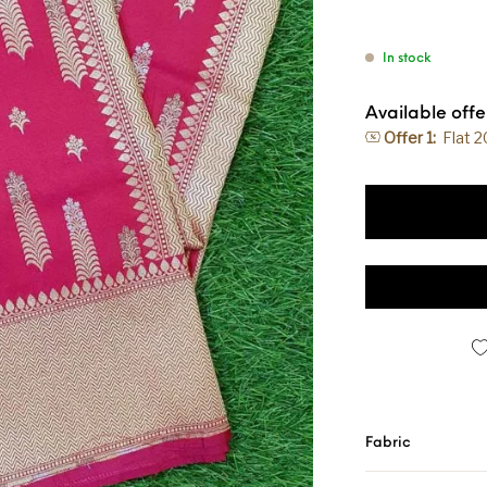
In stock
Available offe
Offer 1:
Flat 
Banarasi Handloo
Fabric