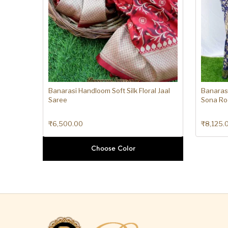
Banarasi Handloom Soft Silk Floral Jaal
Banarasi
Saree
Sona Ro
₹
6,500.00
₹
8,125.
Choose Color