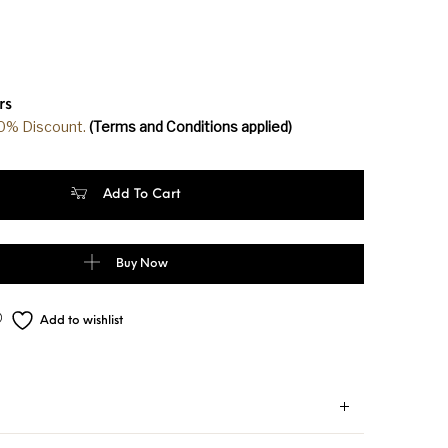
rs
20% Discount.
(Terms and Conditions applied)
m Soft Silk Dark Pink Color Golden Zari Saree quantity
Add To Cart
Buy Now
Add to wishlist