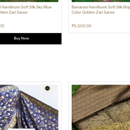
 Handloom Soft Silk Sky Blue
Banarasi Handloom Soft Silk Bri
lden Zari Saree
Color Golden Zari Saree
00
₹
5,500.00
Buy Now