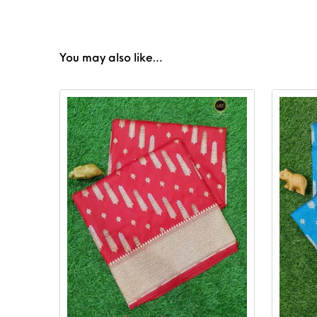
You may also like…