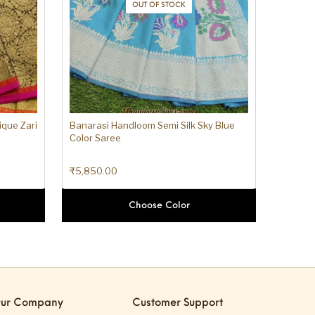
OUT OF STOCK
ique Zari
Banarasi Handloom Semi Silk Sky Blue
Color Saree
₹
5,850.00
Choose Color
ur Company
Customer Support