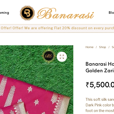
eaming
Bl
ffer! We are offering Flat 20% discount on every purchase..
Home
/
Shop
/
S
Banarasi Ha
Golden Zari
₹
5,500.
This soft silk sa
Dark Pink color b
foot on the most 