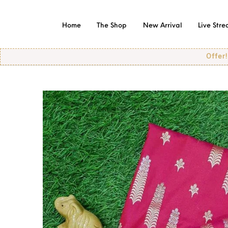
Home
The Shop
New Arrival
Live Str
Offer! Offer! O