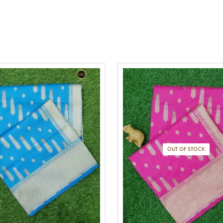
OUT OF STOCK