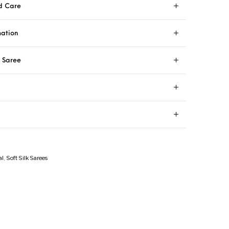
d Care
mation
i Saree
al
,
Soft Silk Sarees