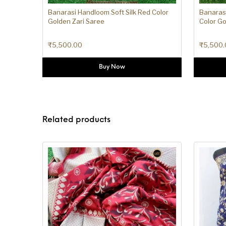
Banarasi Handloom Soft Silk Red Color
Banarasi
Golden Zari Saree
Color Go
₹
5,500.00
₹
5,500.
Buy Now
Related products