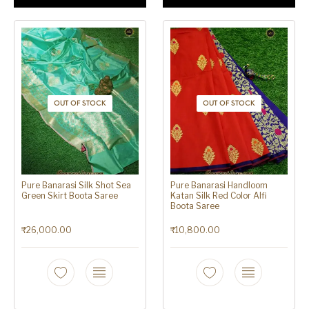
OUT OF STOCK
OUT OF STOCK
Pure Banarasi Silk Shot Sea
Pure Banarasi Handloom
Green Skirt Boota Saree
Katan Silk Red Color Alfi
Boota Saree
₹
26,000.00
₹
10,800.00