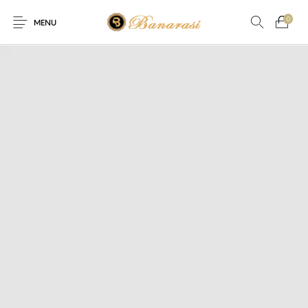
0
MENU
Home
Blog
The Shop
0
0
About
New
Arrival
Live
Contact
Streaming
fer! Offer! We are offering Flat 20% discount on every purchase