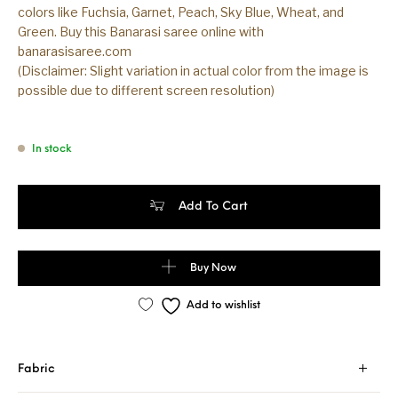
colors like Fuchsia, Garnet, Peach, Sky Blue, Wheat, and
Green. Buy this Banarasi saree online with
banarasisaree.com
(Disclaimer: Slight variation in actual color from the image is
possible due to different screen resolution)
In stock
Banarasi Handloom Sky Blue Color Cotton Saree quantity
Add To Cart
Buy Now
Add to wishlist
Fabric