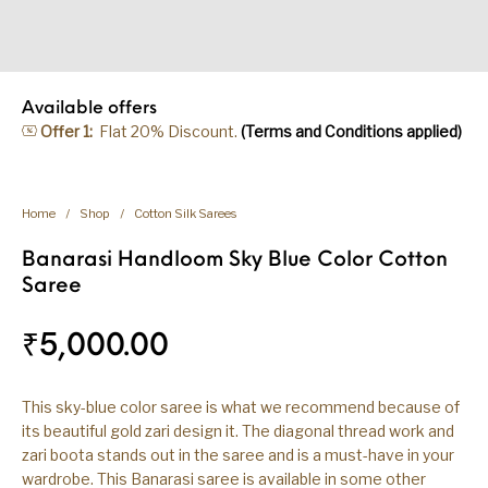
Available offers
Offer 1:
Flat 20% Discount.
(Terms and Conditions applied)
Home
/
Shop
/
Cotton Silk Sarees
Banarasi Handloom Sky Blue Color Cotton
Saree
₹
5,000.00
This sky-blue color saree is what we recommend because of
its beautiful gold zari design it. The diagonal thread work and
zari boota stands out in the saree and is a must-have in your
wardrobe. This Banarasi saree is available in some other