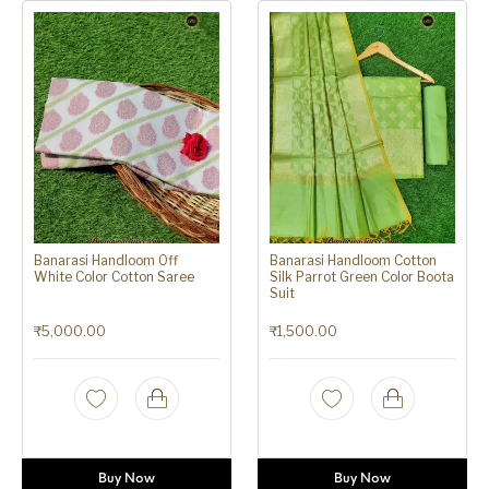
Banarasi Handloom Off
Banarasi Handloom Cotton
White Color Cotton Saree
Silk Parrot Green Color Boota
Suit
₹
5,000.00
₹
1,500.00
Buy Now
Buy Now