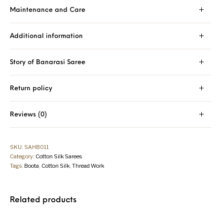
Maintenance and Care
Additional information
Story of Banarasi Saree
Return policy
Reviews (0)
SKU:
SAHB011
Category:
Cotton Silk Sarees
Tags:
Boota
,
Cotton Silk
,
Thread Work
Related products